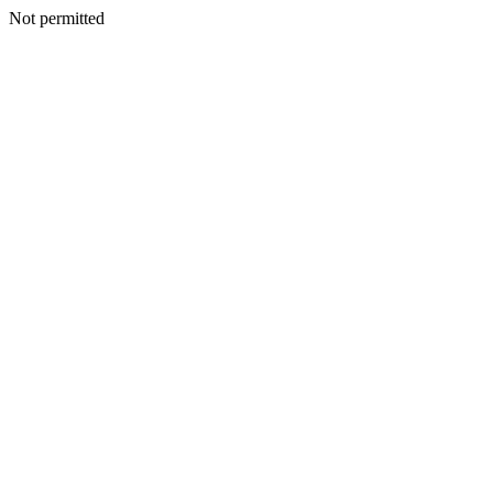
Not permitted