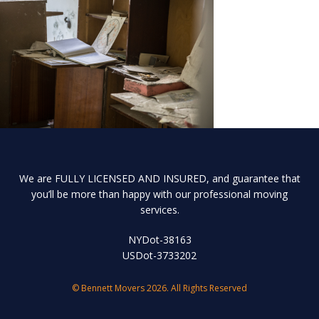
We are FULLY LICENSED AND INSURED, and guarantee that
you’ll be more than happy with our professional moving
services.
NYDot-38163
USDot-3733202
© Bennett Movers 2026. All Rights Reserved