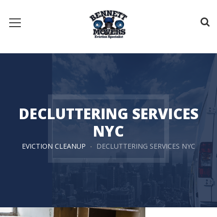
DECLUTTERING SERVICES
NYC
EVICTION CLEANUP
DECLUTTERING SERVICES NYC