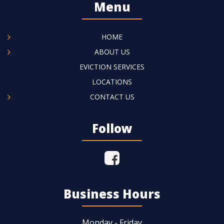
Menu
HOME
ABOUT US
EVICTION SERVICES
LOCATIONS
CONTACT US
Follow
Business Hours
Monday - Friday