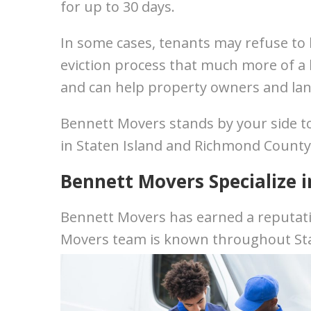
for up to 30 days.
In some cases, tenants may refuse to l
eviction process that much more of a
and can help property owners and lan
Bennett Movers stands by your side to
in Staten Island and Richmond County
Bennett Movers Specialize i
Bennett Movers has earned a reputati
Movers team is known throughout Sta