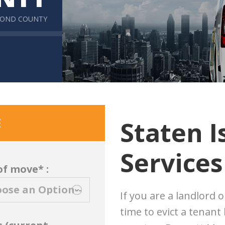
MOND COUNTY
E
Staten I
Services
of move* :
If you are a landlord 
time to evict a tenant