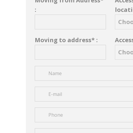
Moving from Address*
Acces
:
locati
Moving to address* :
Access