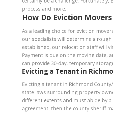
certainly be a challenge. Fortunately,
process and more.
How Do Eviction Movers 
As a leading choice for eviction movers 
our specialists will determine a rough
established, our relocation staff will
Payment is due on the moving date, and
can provide 30-day, temporary storage
Evicting a Tenant in Richm
Evicting a tenant in Richmond County/
state laws surrounding property owner
different extents and must abide by a
agreement, then the county sheriff may