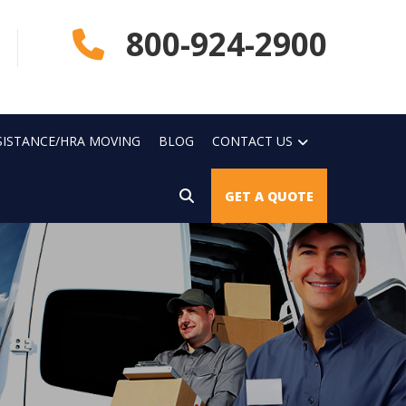
800-924-2900
SISTANCE/HRA MOVING
BLOG
CONTACT US
GET A QUOTE