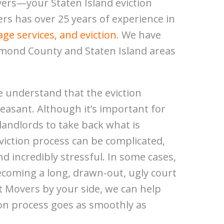
ers—your Staten Island eviction
rs has over 25 years of experience in
ge services, and eviction.
We have
hmond County and Staten Island areas
 understand that the eviction
leasant. Although it’s important for
andlords to take back what is
 eviction process can be complicated,
and incredibly stressful. In some cases,
ecoming a long, drawn-out, ugly court
t Movers by your side, we can help
ion process goes as smoothly as