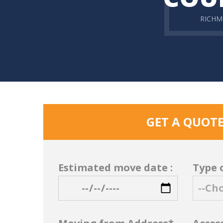
RICH
GET A QUOT
Estimated move date :
Type 