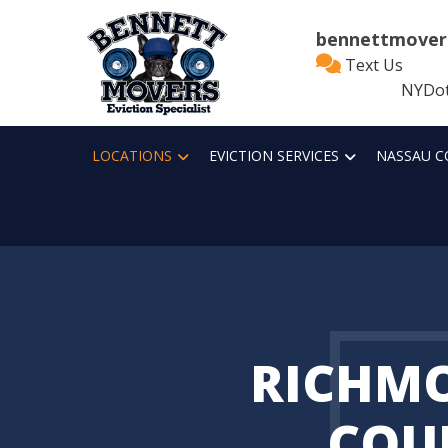
bennettmover
Text Us
NYDot
LOCATIONS
EVICTION SERVICES
NASSAU C
RICHM
COU