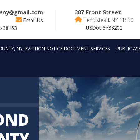
sny@gmail.com
307 Front Street
Hempstead, NY 11550
Email Us
USDot-3733202
-38163
OUNTY, NY, EVICTION NOTICE DOCUMENT SERVICES
PUBLIC AS
OND
NTY