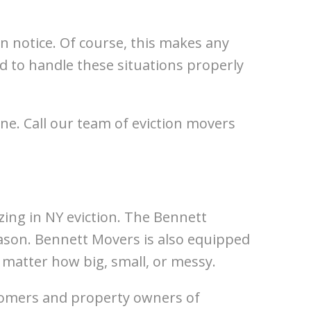
on notice. Of course, this makes any
 to handle these situations properly
ne. Call our team of eviction movers
ing in NY eviction. The Bennett
son. Bennett Movers is also equipped
o matter how big, small, or messy.
tomers and property owners of