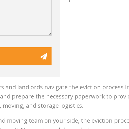
 and landlords navigate the eviction process 
e and prepare the necessary paperwork to provid
, moving, and storage logistics.
nd moving team on your side, the eviction proce