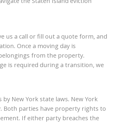
avigate the Staten Island eviction
e us a call or fill out a quote form, and
uation. Once a moving day is
d belongings from the property.
ge is required during a transition, we
es by New York state laws. New York
. Both parties have property rights to
ement. If either party breaches the