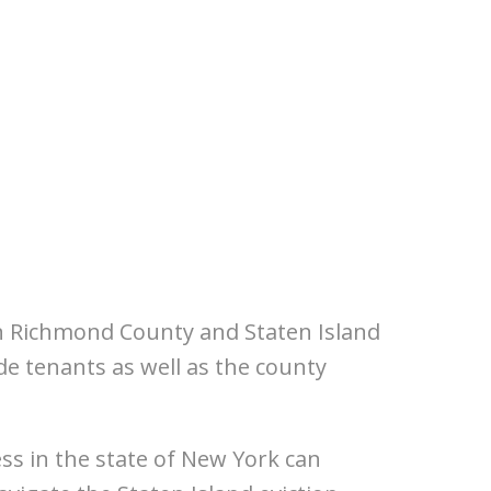
in Richmond County and Staten Island
e tenants as well as the county
ss in the state of New York can