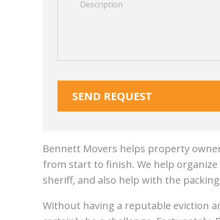
Bennett Movers helps property owners
from start to finish. We help organiz
sheriff, and also help with the packing
Without having a reputable eviction a