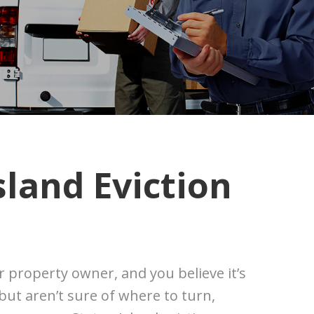
sland Eviction
or property owner, and you believe it’s
 but aren’t sure of where to turn,