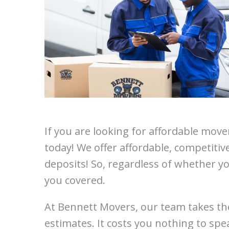
If you are looking for affordable mov
today! We offer affordable, competitiv
deposits! So, regardless of whether yo
you covered.
At Bennett Movers, our team takes the
estimates. It costs you nothing to spe