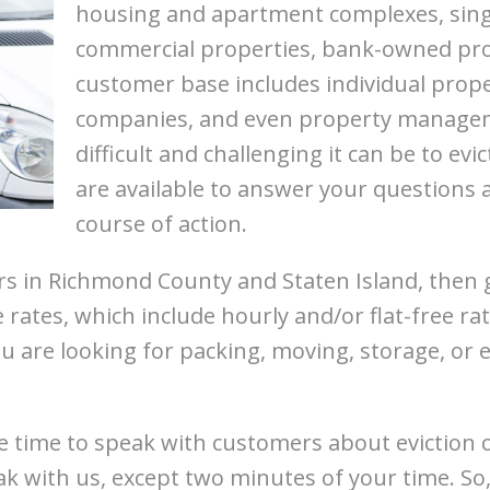
housing and apartment complexes, singl
commercial properties, bank-owned pro
customer base includes individual prope
companies, and even property manag
difficult and challenging it can be to ev
are available to answer your questions 
course of action.
ers in Richmond County and Staten Island, then 
e rates, which include hourly and/or flat-free 
u are looking for packing, moving, storage, or 
 time to speak with customers about eviction c
ak with us, except two minutes of your time. So