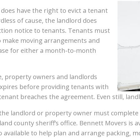
d does have the right to evict a tenant
dless of cause, the landlord does
ction notice to tenants. Tenants must
 to make moving arrangements and
e case for either a month-to-month
e, property owners and landlords
xpires before providing tenants with
 tenant breaches the agreement. Even still, landl
, the landlord or property owner must complete
land county sheriff’s office. Bennett Movers is a
 available to help plan and arrange packing, m