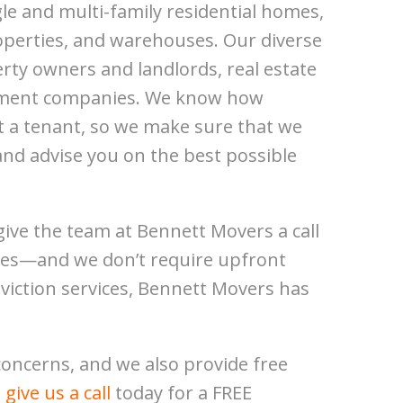
e and multi-family residential homes,
perties, and warehouses. Our diverse
rty owners and landlords, real estate
ement companies. We know how
ict a tenant, so we make sure that we
and advise you on the best possible
give the team at Bennett Movers a call
rates—and we don’t require upfront
eviction services, Bennett Movers has
oncerns, and we also provide free
,
give us a call
today for a FREE