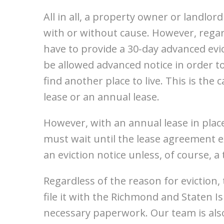
All in all, a property owner or landlor
with or without cause. However, regar
have to provide a 30-day advanced evi
be allowed advanced notice in order
find another place to live. This is th
lease or an annual lease.
However, with an annual lease in plac
must wait until the lease agreement e
an eviction notice unless, of course, a
Regardless of the reason for eviction
file it with the Richmond and Staten Is
necessary paperwork. Our team is also