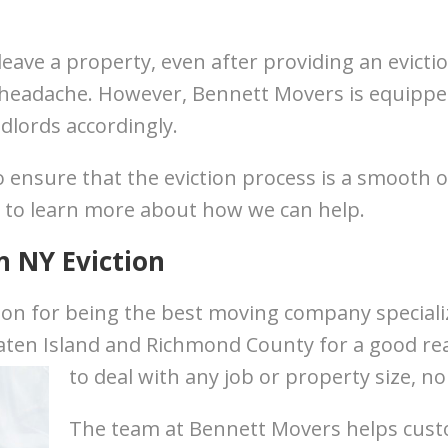
eave a property, even after providing an evicti
 headache. However, Bennett Movers is equipped
dlords accordingly.
 ensure that the eviction process is a smooth o
 to learn more about how we can help.
n NY Eviction
on for being the best moving company specializ
ten Island and Richmond County for a good rea
to deal with any job or property size, n
The team at Bennett Movers helps cus