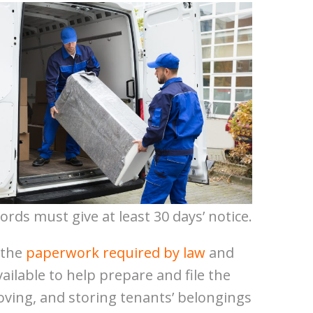
ords must give at least 30 days’ notice.
 the
paperwork required by law
and
vailable to help prepare and file the
oving, and storing tenants’ belongings