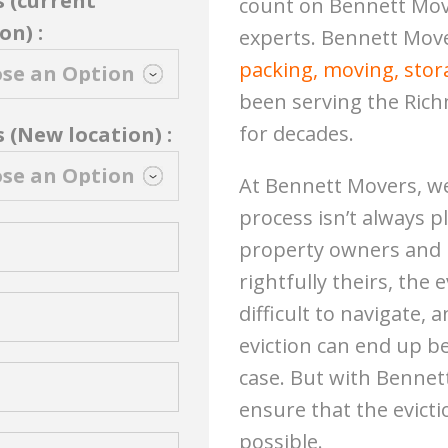
s (current
count on Bennett Mov
on) :
experts. Bennett Move
packing, moving, stora
been serving the Ric
for decades.
 (New location) :
At Bennett Movers, we
process isn’t always p
property owners and l
rightfully theirs, the
difficult to navigate, 
eviction can end up b
case. But with Bennet
ensure that the evict
possible.