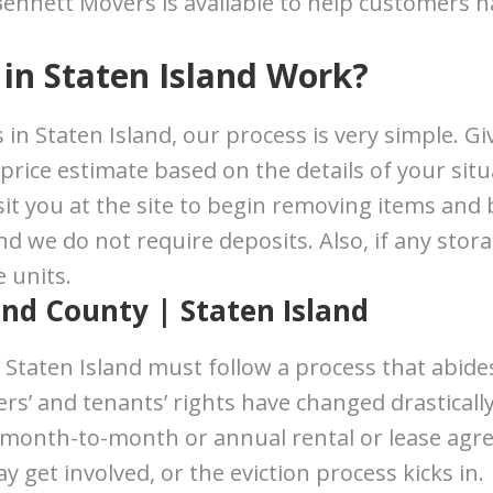
 Bennett Movers is available to help customers n
in Staten Island Work?
in Staten Island, our process is very simple. Giv
 price estimate based on the details of your sit
 visit you at the site to begin removing items an
 we do not require deposits. Also, if any stora
 units.
ond County | Staten Island
 Staten Island must follow a process that abid
s’ and tenants’ rights have changed drastically
 month-to-month or annual rental or lease agre
 get involved, or the eviction process kicks in.