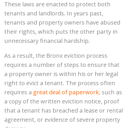
These laws are enacted to protect both
tenants and landlords. In years past,
tenants and property owners have abused
their rights, which puts the other party in
unnecessary financial hardship.
As a result, the Bronx eviction process
requires a number of steps to ensure that
a property owner is within his or her legal
right to evict a tenant. The process often
requires a
great deal of paperwork
,
such as
a copy of the written eviction notice, proof
that a tenant has breached a lease or rental
agreement, or evidence of severe property