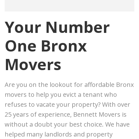
Your Number
One Bronx
Movers
Are you on the lookout for affordable Bronx
movers to help you evict a tenant who
refuses to vacate your property? With over
25 years of experience, Bennett Movers is
without a doubt your best choice. We have
helped many landlords and property