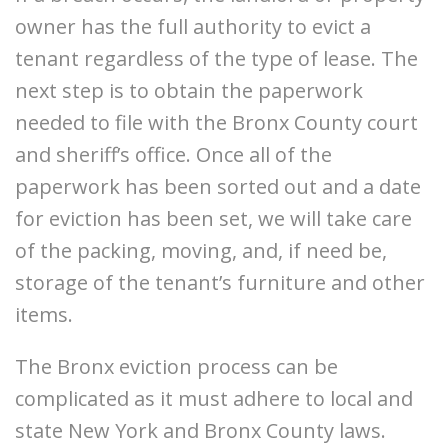
owner has the full authority to evict a
tenant regardless of the type of lease. The
next step is to obtain the paperwork
needed to file with the Bronx County court
and sheriff’s office. Once all of the
paperwork has been sorted out and a date
for eviction has been set, we will take care
of the packing, moving, and, if need be,
storage of the tenant’s furniture and other
items.
The Bronx eviction process can be
complicated as it must adhere to local and
state New York and Bronx County laws.