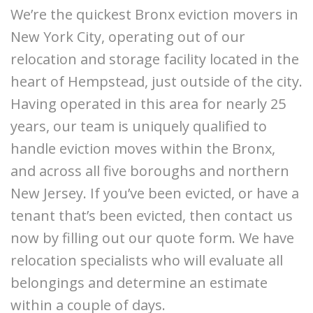
We’re the quickest Bronx eviction movers in
New York City, operating out of our
relocation and storage facility located in the
heart of Hempstead, just outside of the city.
Having operated in this area for nearly 25
years, our team is uniquely qualified to
handle eviction moves within the Bronx,
and across all five boroughs and northern
New Jersey. If you’ve been evicted, or have a
tenant that’s been evicted, then contact us
now by filling out our quote form. We have
relocation specialists who will evaluate all
belongings and determine an estimate
within a couple of days.