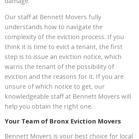
damage.
Our staff at Bennett Movers fully
understands how to navigate the
complexity of the eviction process. If you
think it is time to evict a tenant, the first
step is to issue an eviction notice, which
warns the tenant of the possibility of
eviction and the reasons for it. If you are
unsure of which notice to get, our
knowledgeable staff at Bennett Movers will
help you obtain the right one.
Your Team of Bronx Eviction Movers
Bennett Movers is your best choice for local