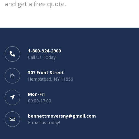
and get a free quote.
1-800-924-2900
Call Us Today!
307 Front Street
Hempstead, NY 11550
Mon-Fri
09:00-17:00
bennettmoversny@gmail.com
E-mail us today!