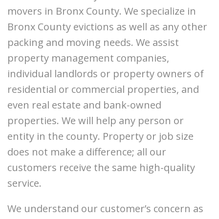
movers in Bronx County. We specialize in
Bronx County evictions as well as any other
packing and moving needs. We assist
property management companies,
individual landlords or property owners of
residential or commercial properties, and
even real estate and bank-owned
properties. We will help any person or
entity in the county. Property or job size
does not make a difference; all our
customers receive the same high-quality
service.
We understand our customer’s concern as