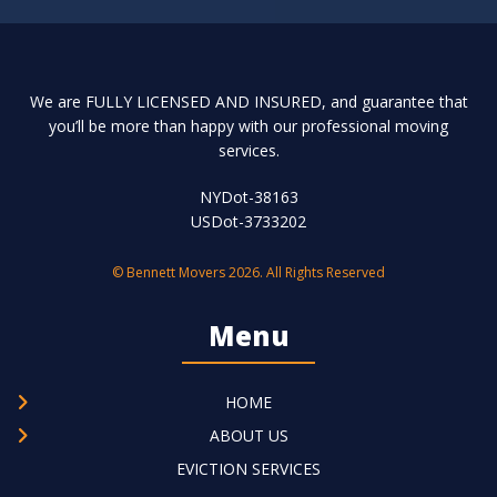
We are FULLY LICENSED AND INSURED, and guarantee that
you’ll be more than happy with our professional moving
services.
NYDot-38163
USDot-3733202
© Bennett Movers 2026. All Rights Reserved
Menu
HOME
ABOUT US
EVICTION SERVICES