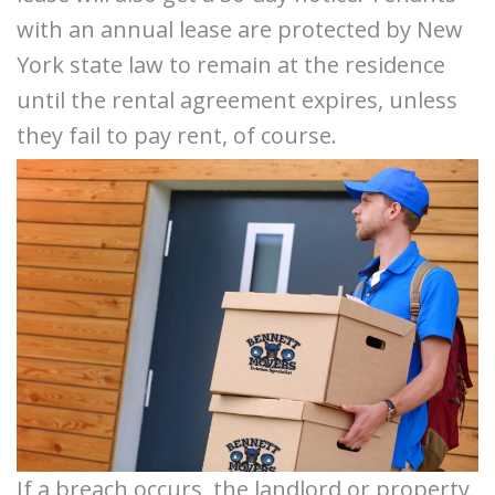
with an annual lease are protected by New
York state law to remain at the residence
until the rental agreement expires, unless
they fail to pay rent, of course.
If a breach occurs, the landlord or property