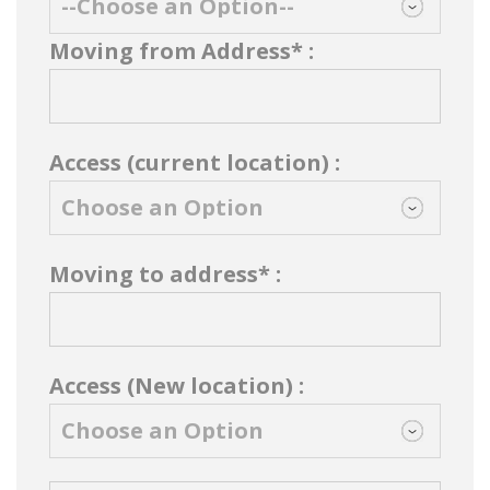
Moving from Address* :
Access (current location) :
Moving to address* :
Access (New location) :