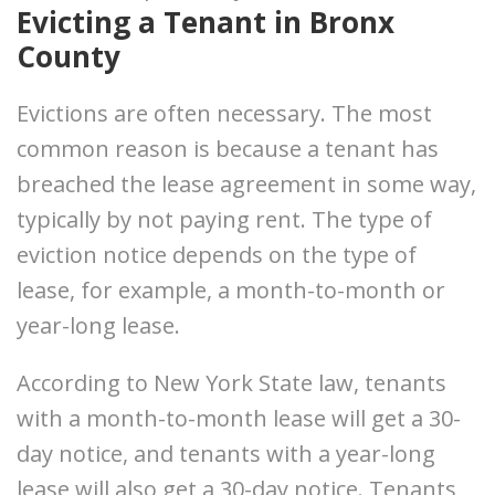
Evicting a Tenant in Bronx
County
Evictions are often necessary. The most
common reason is because a tenant has
breached the lease agreement in some way,
typically by not paying rent. The type of
eviction notice depends on the type of
lease, for example, a month-to-month or
year-long lease.
According to New York State law, tenants
with a month-to-month lease will get a 30-
day notice, and tenants with a year-long
lease will also get a 30-day notice. Tenants