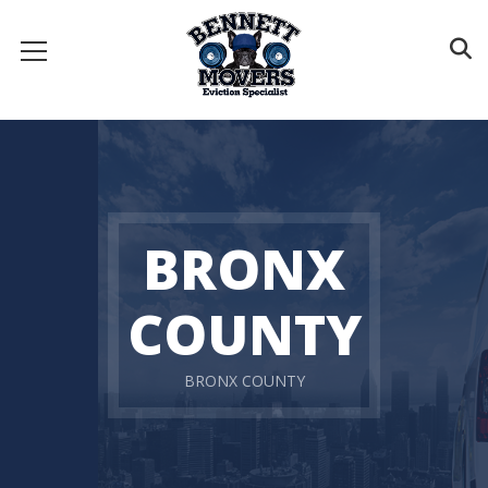
BRONX
COUNTY
BRONX COUNTY