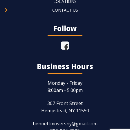
LOCATIONS
CONTACT US
Follow
Business Hours
Monday - Friday
8:00am - 5:00pm
307 Front Street
Hempstead, NY 11550
bennettmoversny@gmail.com