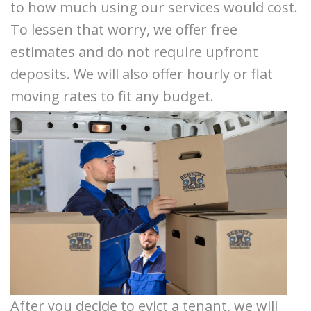
to how much using our services would cost.
To lessen that worry, we offer free
estimates and do not require upfront
deposits. We will also offer hourly or flat
moving rates to fit any budget.
After you decide to evict a tenant, we will