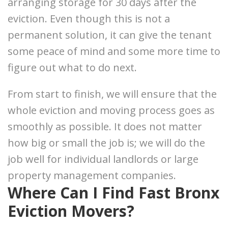
arranging storage for 30 days after the
eviction. Even though this is not a
permanent solution, it can give the tenant
some peace of mind and some more time to
figure out what to do next.
From start to finish, we will ensure that the
whole eviction and moving process goes as
smoothly as possible. It does not matter
how big or small the job is; we will do the
job well for individual landlords or large
property management companies.
Where Can I Find Fast Bronx
Eviction Movers?