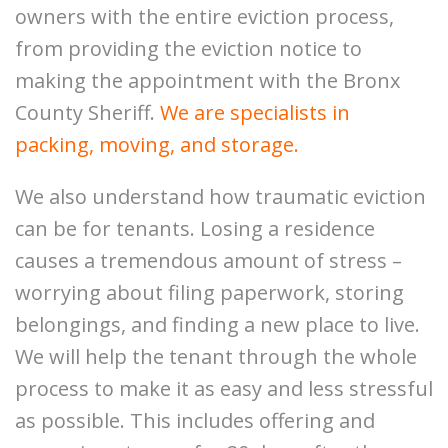
owners with the entire eviction process,
from providing the eviction notice to
making the appointment with the Bronx
County Sheriff.
We are specialists in
packing, moving, and storage.
We also understand how traumatic eviction
can be for tenants. Losing a residence
causes a tremendous amount of stress –
worrying about filing paperwork, storing
belongings, and finding a new place to live.
We will help the tenant through the whole
process to make it as easy and less stressful
as possible. This includes offering and