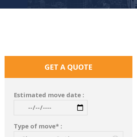
GET A QUOTE
Estimated move date :
Type of move* :