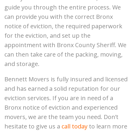
guide you through the entire process. We
can provide you with the correct
Bronx
notice of eviction
, the required paperwork
for the eviction, and set up the
appointment with Bronx County Sheriff. We
can then take care of the packing, moving,
and storage.
Bennett Movers is fully insured and licensed
and has earned a solid reputation for our
eviction services. If you are in need of a
Bronx notice of eviction and experienced
movers, we are the team you need. Don’t
hesitate to give us a
call today
to learn more