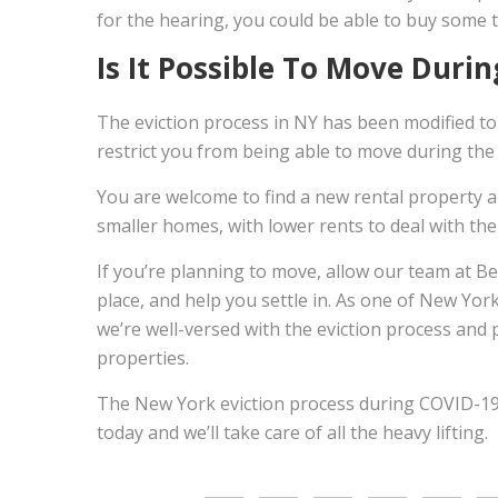
for the hearing, you could be able to buy some t
Is It Possible To Move Duri
The eviction process in NY has been modified to 
restrict you from being able to move during the
You are welcome to find a new rental property an
smaller homes, with lower rents to deal with the 
If you’re planning to move, allow our team at B
place, and help you settle in. As one of New Yor
we’re well-versed with the eviction process and 
properties.
The New York eviction process during COVID-1
today and we’ll take care of all the heavy lifting.