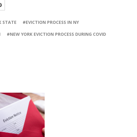
K STATE
EVICTION PROCESS IN NY
N
NEW YORK EVICTION PROCESS DURING COVID