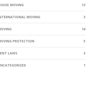
HOUSE MOVING
13
NTERNATIONAL MOVING
3
MOVING
16
MOVING PROTECTION
5
RENT LAWS
3
UNCATEGORIZED
1