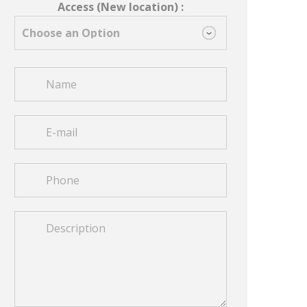
Access (New location) :