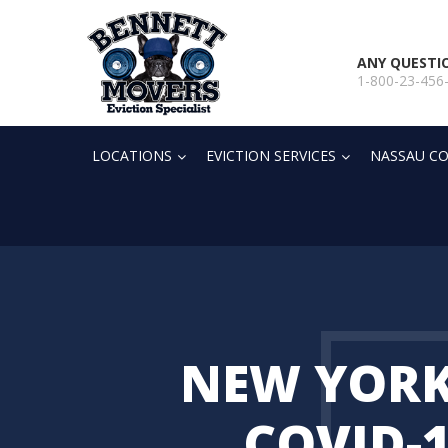
ANY QUESTI
1-800-23-456
LOCATIONS
EVICTION SERVICES
NASSAU CO
NEW YORK
COVID-1