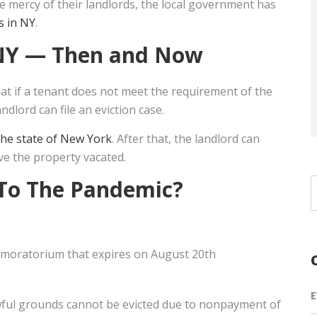
he mercy of their landlords, the local government has
s in NY
.
NY
— Then and Now
t if a tenant does not meet the requirement of the
ndlord can file an eviction case.
 the state of New York
. After that, the landlord can
ve the property vacated.
To The Pandemic?
 moratorium that expires on August 20th
E
lawful grounds cannot be evicted due to nonpayment of