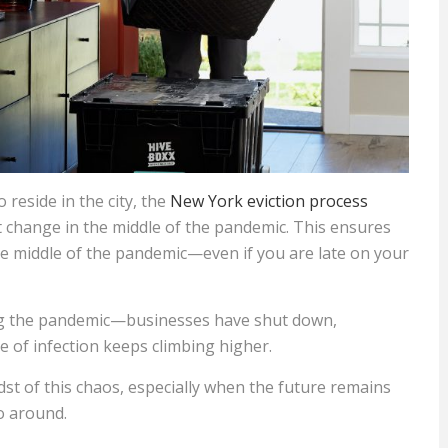
 reside in the city, the
New York eviction process
hange in the middle of the pandemic. This ensures
the middle of the pandemic—even if you are late on your
ng the pandemic—businesses have shut down,
e of infection keeps climbing higher.
idst of this chaos, especially when the future remains
o around.