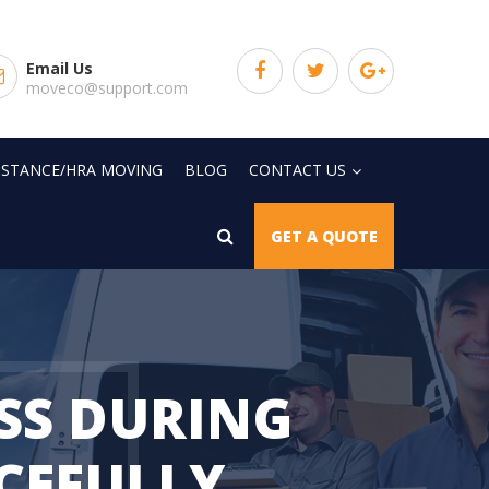
Email Us
moveco@support.com
SISTANCE/HRA MOVING
BLOG
CONTACT US
GET A QUOTE
SS DURING
RCEFULLY