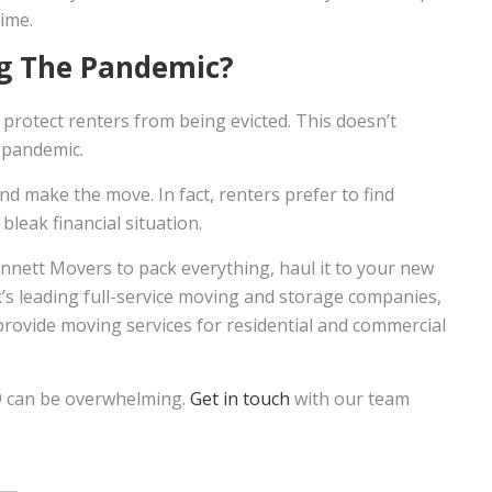
ime.
ng The Pandemic?
protect renters from being evicted. This doesn’t
 pandemic.
d make the move. In fact, renters prefer to find
bleak financial situation.
ennett Movers to pack everything, haul it to your new
k’s leading full-service moving and storage companies,
provide moving services for residential and commercial
9 can be overwhelming.
Get in touch
with our team