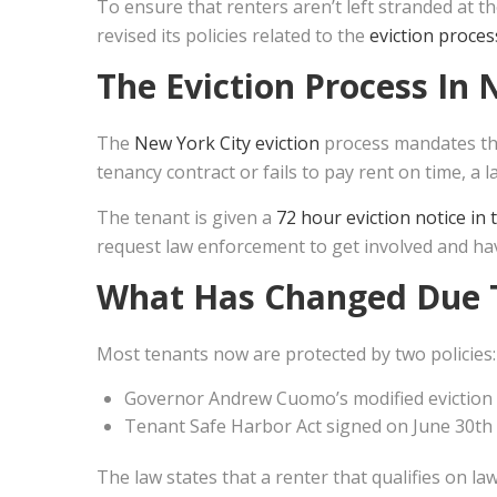
To ensure that renters aren’t left stranded at t
revised its policies related to the
eviction proces
The
Eviction Process In 
The
New York City eviction
process mandates tha
tenancy contract or fails to pay rent on time, a la
The tenant is given a
72 hour eviction notice in
request law enforcement to get involved and ha
What Has Changed Due 
Most tenants now are protected by two policies:
Governor Andrew Cuomo’s modified eviction
Tenant Safe Harbor Act signed on June 30th
The law states that a renter that qualifies on 