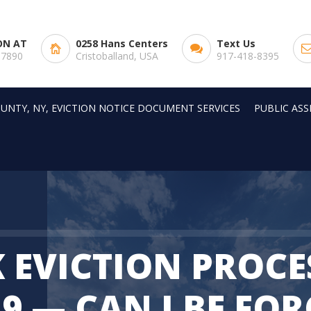
ON AT
0258 Hans Centers
Text Us
-7890
Cristoballand, USA
917-418-8395
UNTY, NY, EVICTION NOTICE DOCUMENT SERVICES
PUBLIC AS
 EVICTION PROCE
9 — CAN I BE FO