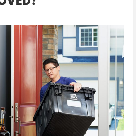
OVED?