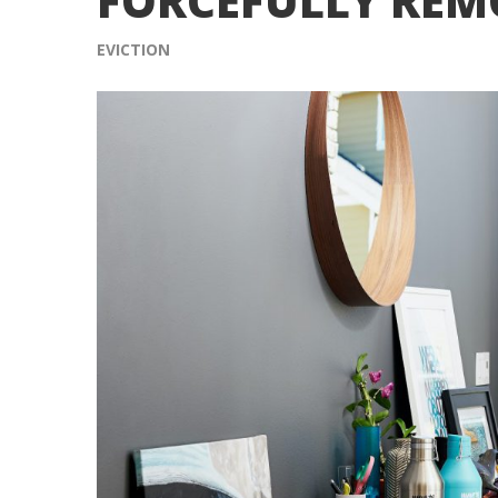
FORCEFULLY REM
EVICTION