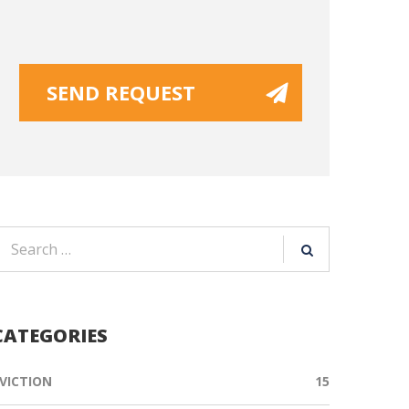
CATEGORIES
VICTION
15