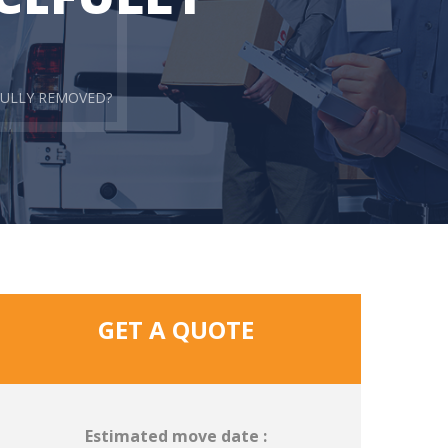
FULLY REMOVED?
GET A QUOTE
Estimated move date :