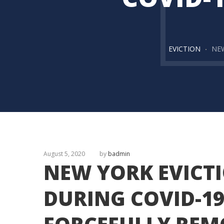
EVICTION
NEW
August 5, 2020
by
badmin
NEW YORK EVICT
DURING COVID-19