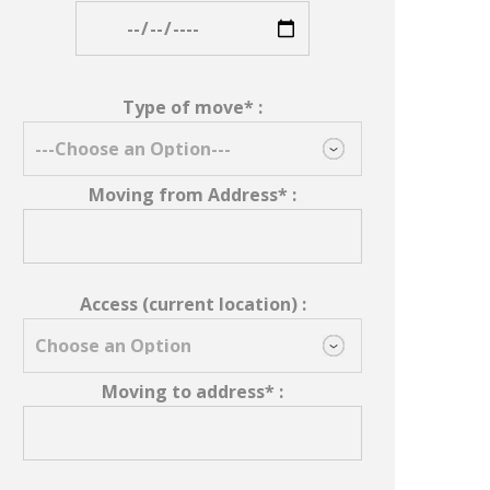
Type of move* :
Moving from Address* :
Access (current location) :
Moving to address* :