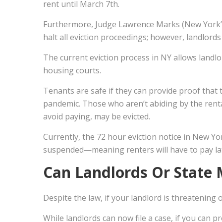
rent until March 7th.
Furthermore, Judge Lawrence Marks (New York’s 
halt all eviction proceedings; however, landlords a
The current eviction process in NY allows landlord
housing courts.
Tenants are safe if they can provide proof that
pandemic. Those who aren’t abiding by the rent
avoid paying, may be evicted.
Currently, the 72 hour eviction notice in New Yo
suspended—meaning renters will have to pay later
Can Landlords Or State 
Despite the law, if your landlord is threatening
While landlords can now file a case, if you can 