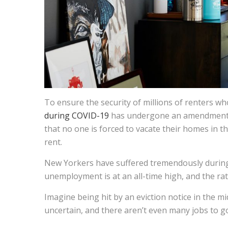
To ensure the security of millions of renters who
during COVID-19
has undergone an amendment c
that no one is forced to vacate their homes in 
rent.
New Yorkers have suffered tremendously duri
unemployment is at an all-time high, and the rat
Imagine being hit by an eviction notice in the m
uncertain, and there aren’t even many jobs to g