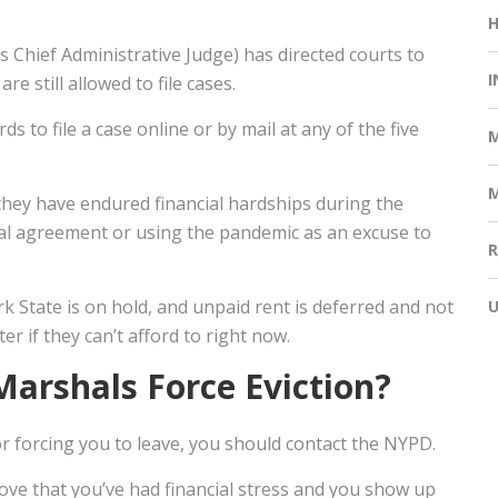
Chief Administrative Judge) has directed courts to
I
re still allowed to file cases.
s to file a case online or by mail at any of the five
 they have endured financial hardships during the
al agreement or using the pandemic as an excuse to
rk State is on hold, and unpaid rent is deferred and not
 if they can’t afford to right now.
Marshals Force Eviction?
 or forcing you to leave, you should contact the NYPD.
prove that you’ve had financial stress and you show up