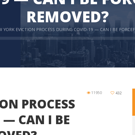
REMOVED?
 YORK EVICTION PROCESS DURING COVID-19 — CAN I BE FORCE
11950
432
ION PROCESS
 — CAN I BE