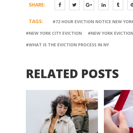
SHARE:
TAGS:
72 HOUR EVICTION NOTICE NEW YOR
NEW YORK CITY EVICTION
NEW YORK EVICTIO
WHAT IS THE EVICTION PROCESS IN NY
RELATED POSTS