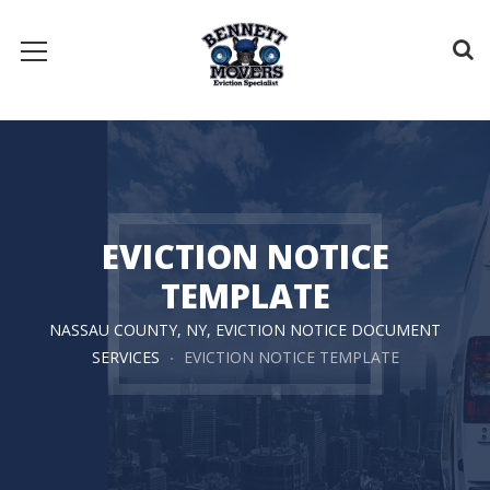
EVICTION NOTICE
TEMPLATE
NASSAU COUNTY, NY, EVICTION NOTICE DOCUMENT
SERVICES
EVICTION NOTICE TEMPLATE