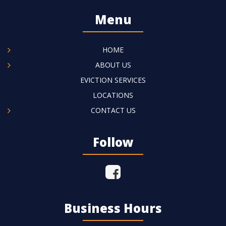
Menu
HOME
ABOUT US
EVICTION SERVICES
LOCATIONS
CONTACT US
Follow
Business Hours