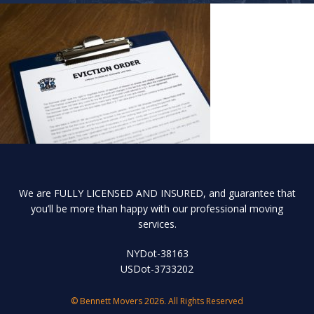
We are FULLY LICENSED AND INSURED, and guarantee that
you’ll be more than happy with our professional moving
services.
NYDot-38163
USDot-3733202
© Bennett Movers 2026. All Rights Reserved