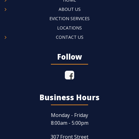
ABOUT US
EVICTION SERVICES
LOCATIONS
CONTACT US
Follow
Business Hours
Monday - Friday
8:00am - 5:00pm
307 Front Street