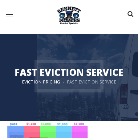
FAST EVICTION SERVICE
EVICTION PRICING
FAST EVICTION SERVICE