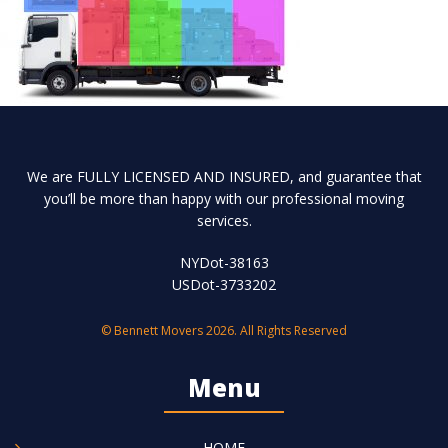
We are FULLY LICENSED AND INSURED, and guarantee that
you’ll be more than happy with our professional moving
services.
NYDot-38163
USDot-3733202
© Bennett Movers 2026. All Rights Reserved
Menu
HOME