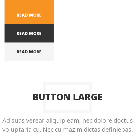
READ MORE
READ MORE
READ MORE
BUTTON LARGE
Ad suas verear aliquip eam, nec dolore doctus
voluptaria cu. Nec cu mazim dictas definiebas,