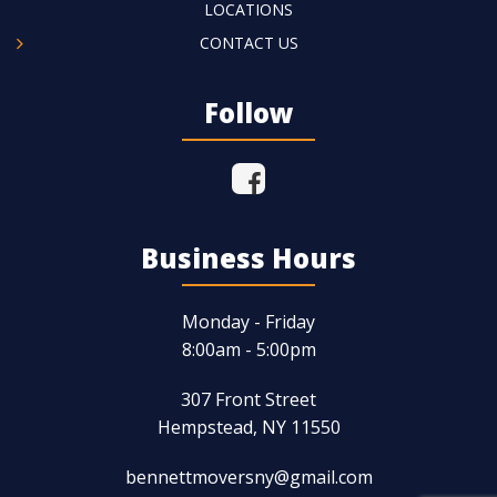
LOCATIONS
CONTACT US
Follow
Business Hours
Monday - Friday
8:00am - 5:00pm
307 Front Street
Hempstead, NY 11550
bennettmoversny@gmail.com