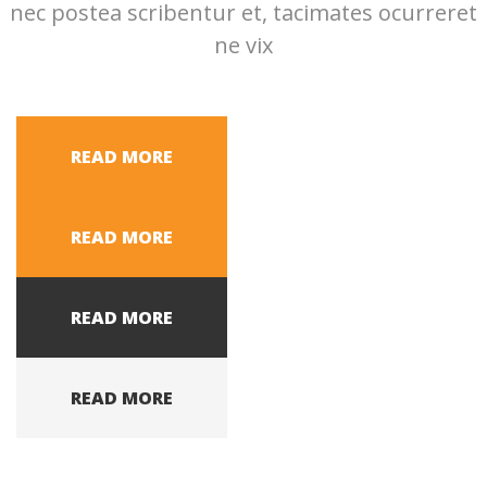
nec postea scribentur et, tacimates ocurreret
ne vix
READ MORE
READ MORE
READ MORE
READ MORE