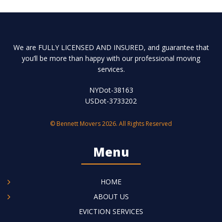
We are FULLY LICENSED AND INSURED, and guarantee that
you’ll be more than happy with our professional moving
services.
NYDot-38163
USDot-3733202
© Bennett Movers 2026. All Rights Reserved
Menu
HOME
ABOUT US
EVICTION SERVICES