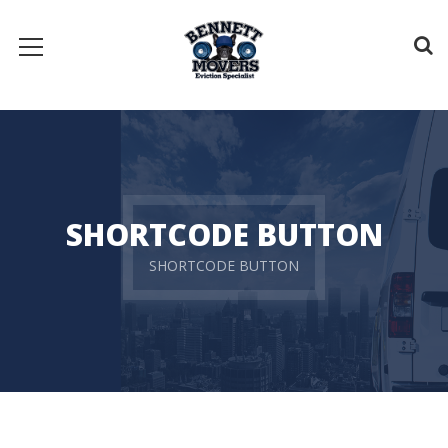
SHORTCODE BUTTON
SHORTCODE BUTTON