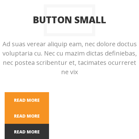
BUTTON SMALL
Ad suas verear aliquip eam, nec dolore doctus
voluptaria cu. Nec cu mazim dictas definiebas,
nec postea scribentur et, tacimates ocurreret
ne vix
READ MORE
READ MORE
READ MORE