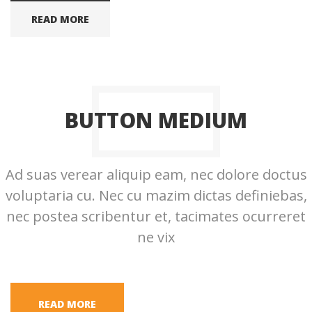
READ MORE
BUTTON MEDIUM
Ad suas verear aliquip eam, nec dolore doctus
voluptaria cu. Nec cu mazim dictas definiebas,
nec postea scribentur et, tacimates ocurreret
ne vix
READ MORE