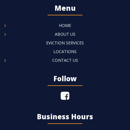
Menu
HOME
ABOUT US
EVICTION SERVICES
LOCATIONS
CONTACT US
Follow
Business Hours