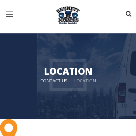
LOCATION
CONTACT US
LOCATION