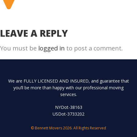
LEAVE A REPLY
You must be
logged in
to post a comment.
We are FULLY LICENSED AND INSURED, and guarantee that
you’ll be more than happy with our professional moving
services.
NYDot-38163
USDot-3733202
© Bennett Movers 2026. All Rights Reserved