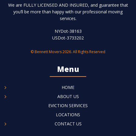
We are FULLY LICENSED AND INSURED, and guarantee that
you’ll be more than happy with our professional moving
services.
NYDot-38163
USDot-3733202
© Bennett Movers 2026. All Rights Reserved
Menu
HOME
ABOUT US
EVICTION SERVICES
LOCATIONS
CONTACT US