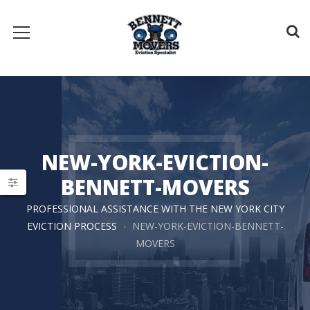
NEW-YORK-EVICTION-
BENNETT-MOVERS
PROFESSIONAL ASSISTANCE WITH THE NEW YORK CITY
EVICTION PROCESS
NEW-YORK-EVICTION-BENNETT-
MOVERS