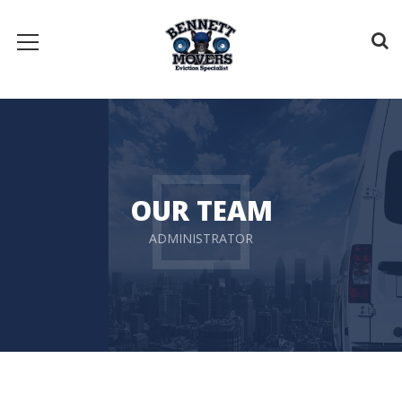
OUR TEAM
ADMINISTRATOR