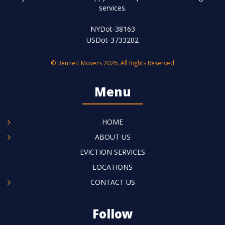
services.
NYDot-38163
USDot-3733202
© Bennett Movers 2026. All Rights Reserved
Menu
HOME
ABOUT US
EVICTION SERVICES
LOCATIONS
CONTACT US
Follow