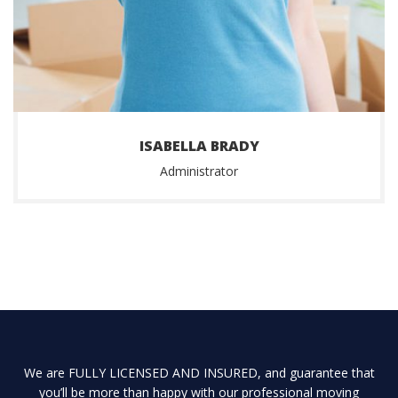
ISABELLA BRADY
Administrator
We are FULLY LICENSED AND INSURED, and guarantee that
you’ll be more than happy with our professional moving