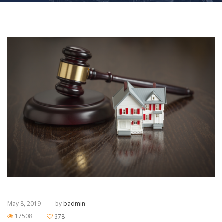
May 8, 2019
by
badmin
17508
378