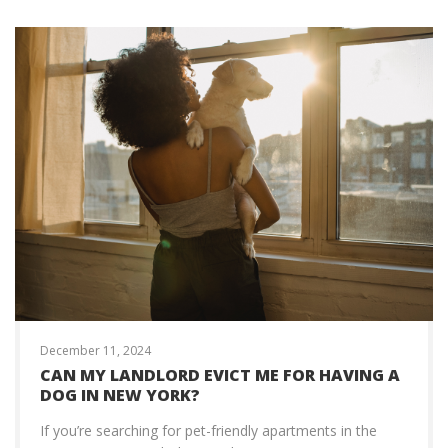
December 11, 2024
CAN MY LANDLORD EVICT ME FOR HAVING A
DOG IN NEW YORK?
If you’re searching for pet-friendly apartments in the