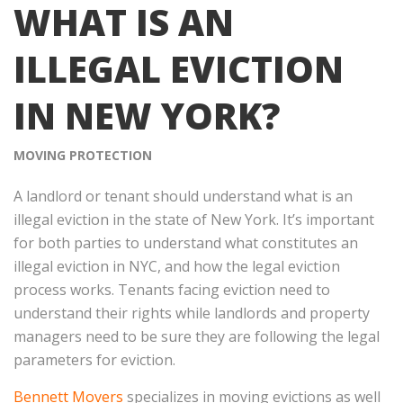
WHAT IS AN
ILLEGAL EVICTION
IN NEW YORK?
MOVING PROTECTION
A landlord or tenant should understand what is an
illegal eviction in the state of New York. It’s important
for both parties to understand what constitutes an
illegal eviction in NYC, and how the legal eviction
process works. Tenants facing eviction need to
understand their rights while landlords and property
managers need to be sure they are following the legal
parameters for eviction.
Bennett Movers
specializes in moving evictions as well