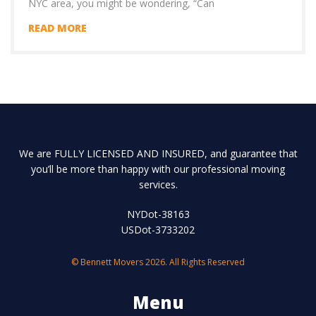
NYC area, you might be wondering, “Can
READ MORE
We are FULLY LICENSED AND INSURED, and guarantee that
you’ll be more than happy with our professional moving
services.
NYDot-38163
USDot-3733202
© Bennett Movers 2026. All Rights Reserved
Menu