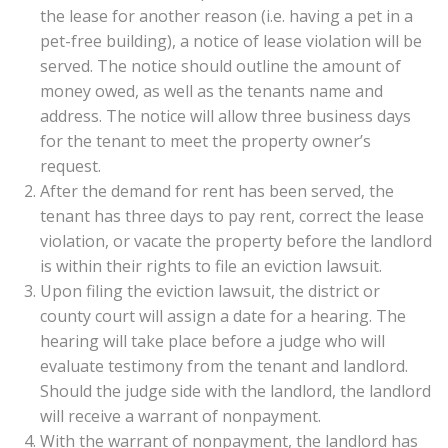
the lease for another reason (i.e. having a pet in a
pet-free building), a notice of lease violation will be
served. The notice should outline the amount of
money owed, as well as the tenants name and
address. The notice will allow three business days
for the tenant to meet the property owner’s
request.
After the demand for rent has been served, the
tenant has three days to pay rent, correct the lease
violation, or vacate the property before the landlord
is within their rights to file an eviction lawsuit.
Upon filing the eviction lawsuit, the district or
county court will assign a date for a hearing. The
hearing will take place before a judge who will
evaluate testimony from the tenant and landlord.
Should the judge side with the landlord, the landlord
will receive a warrant of nonpayment.
With the warrant of nonpayment, the landlord has