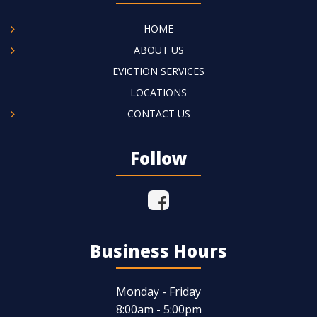
HOME
ABOUT US
EVICTION SERVICES
LOCATIONS
CONTACT US
Follow
Business Hours
Monday - Friday
8:00am - 5:00pm