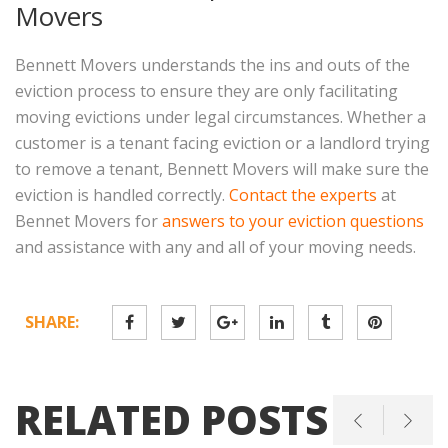
Movers
Bennett Movers understands the ins and outs of the
eviction process to ensure they are only facilitating
moving evictions under legal circumstances. Whether a
customer is a tenant facing eviction or a landlord trying
to remove a tenant, Bennett Movers will make sure the
eviction is handled correctly.
Contact the experts
at
Bennet Movers for
answers to your eviction questions
and assistance with any and all of your moving needs.
SHARE:
RELATED POSTS