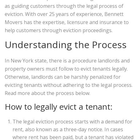
as guiding customers through the legal process of
eviction. With over 25 years of experience, Bennett
Movers has the expertise, licensure and insurance to
help customers through eviction proceedings.
Understanding the Process
In New York state, there is a procedure landlords and
property owners must follow to evict tenants legally.
Otherwise, landlords can be harshly penalized for
evicting tenants without adhering to the legal process.
Read more about the process below.
How to legally evict a tenant:
The legal eviction process starts with a demand for
rent, also known as a three-day notice. In cases
where rent has been paid, but a tenant has violated