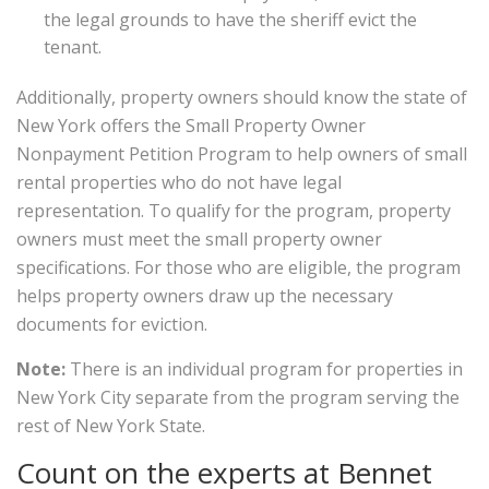
the legal grounds to have the sheriff evict the
tenant.
Additionally, property owners should know the state of
New York offers the Small Property Owner
Nonpayment Petition Program to help owners of small
rental properties who do not have legal
representation. To qualify for the program, property
owners must meet the small property owner
specifications. For those who are eligible, the program
helps property owners draw up the necessary
documents for eviction.
Note:
There is an individual program for properties in
New York City separate from the program serving the
rest of New York State.
Count on the experts at Bennet