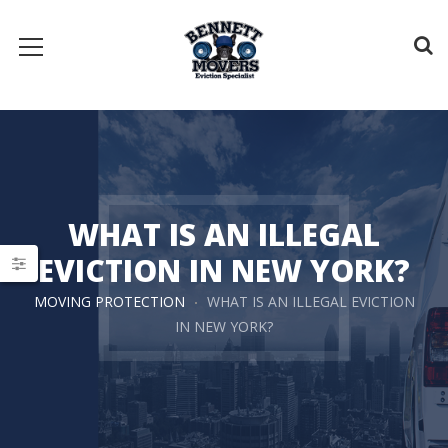
WHAT IS AN ILLEGAL
EVICTION IN NEW YORK?
MOVING PROTECTION
WHAT IS AN ILLEGAL EVICTION
IN NEW YORK?