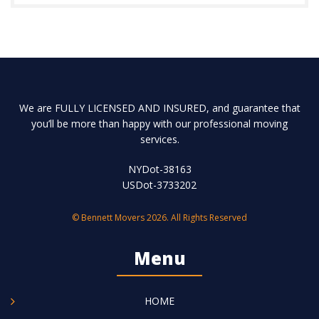
We are FULLY LICENSED AND INSURED, and guarantee that
you’ll be more than happy with our professional moving
services.
NYDot-38163
USDot-3733202
© Bennett Movers 2026. All Rights Reserved
Menu
HOME