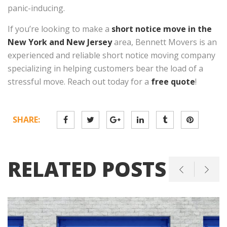
panic-inducing.
If you’re looking to make a
short notice move in the
New York and New Jersey
area, Bennett Movers is an
experienced and reliable short notice moving company
specializing in helping customers bear the load of a
stressful move. Reach out today for a
free quote
!
SHARE:
RELATED POSTS