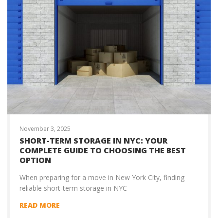
November 3, 2025
SHORT-TERM STORAGE IN NYC: YOUR
COMPLETE GUIDE TO CHOOSING THE BEST
OPTION
When preparing for a move in New York City, finding
reliable short-term storage in NYC
READ MORE