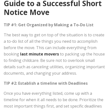
Guide to a Successful Short
Notice Move
TIP #1: Get Organized by Making a To-Do List
The best way to get on top of the situation is to create
a to-do list of all the things you need to accomplish
before the move. This can include everything from
booking
last minute movers
to packing up the house
to finding childcare. Be sure not to overlook small
details such as canceling utilities, organizing important
documents, and changing your address.
TIP #2: Establish a timeline with Deadlines
Once you have everything listed, come up with a
timeline for when it all needs to be done. Prioritize the
most important things first, and set specific deadlines