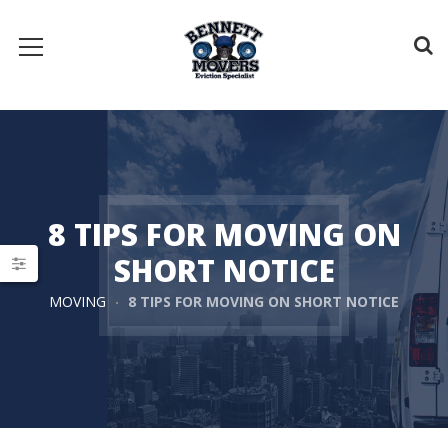
8 TIPS FOR MOVING ON
SHORT NOTICE
MOVING
8 TIPS FOR MOVING ON SHORT NOTICE