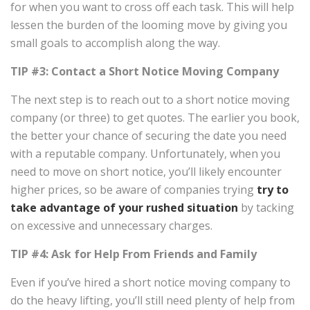
for when you want to cross off each task. This will help
lessen the burden of the looming move by giving you
small goals to accomplish along the way.
TIP #3: Contact a
Short Notice Moving Company
The next step is to reach out to a short notice moving
company (or three) to get quotes. The earlier you book,
the better your chance of securing the date you need
with a reputable company. Unfortunately, when you
need to move on short notice, you’ll likely encounter
higher prices, so be aware of companies trying
try to
take advantage of your rushed situation
by tacking
on excessive and unnecessary charges.
TIP #4: Ask for Help From Friends and Family
Even if you’ve hired a short notice moving company to
do the heavy lifting, you’ll still need plenty of help from