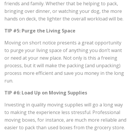
friends and family. Whether that be helping to pack,
bringing over dinner, or watching your dog, the more
hands on deck, the lighter the overall workload will be.
TIP #5: Purge the Living Space
Moving on short notice presents a great opportunity
to purge your living space of anything you don’t want
or need at your new place. Not only is this a freeing
process, but it will make the packing (and unpacking)
process more efficient and save you money in the long
run.
TIP #6: Load Up on Moving Supplies
Investing in quality moving supplies will go a long way
to making the experience less stressful. Professional
moving boxes, for instance, are much more reliable and
easier to pack than used boxes from the grocery store.