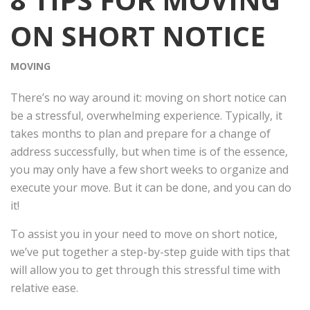
ON SHORT NOTICE
MOVING
There’s no way around it: moving on short notice can
be a stressful, overwhelming experience. Typically, it
takes months to plan and prepare for a change of
address successfully, but when time is of the essence,
you may only have a few short weeks to organize and
execute your move. But it can be done, and you can do
it!
To assist you in your need to move on short notice,
we’ve put together a step-by-step guide with tips that
will allow you to get through this stressful time with
relative ease.