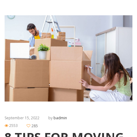
September 15, 2022
by
badmin
2553
285
8 TIPS FOR MOVING