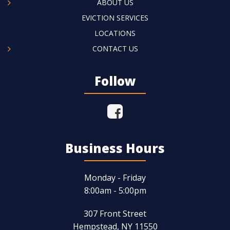
ABOUT US
EVICTION SERVICES
LOCATIONS
CONTACT US
Follow
Business Hours
Monday - Friday
8:00am - 5:00pm
307 Front Street
Hempstead, NY 11550