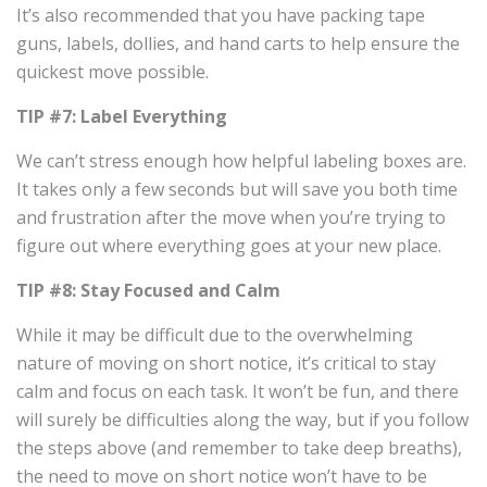
It’s also recommended that you have packing tape
guns, labels, dollies, and hand carts to help ensure the
quickest move possible.
TIP #7: Label Everything
We can’t stress enough how helpful labeling boxes are.
It takes only a few seconds but will save you both time
and frustration after the move when you’re trying to
figure out where everything goes at your new place.
TIP #8: Stay Focused and Calm
While it may be difficult due to the overwhelming
nature of moving on short notice, it’s critical to stay
calm and focus on each task. It won’t be fun, and there
will surely be difficulties along the way, but if you follow
the steps above (and remember to take deep breaths),
the need to move on short notice won’t have to be